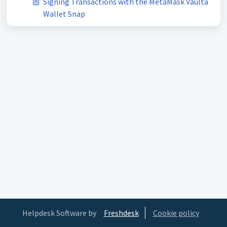
Signing Transactions with the MetaMask Vaulta
Wallet Snap
Helpdesk Software by
Freshdesk
Cookie policy