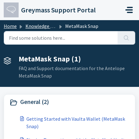
Skip to main content
Greymass Support Portal
Home
Knowledge base
MetaMask Snap
MetaMask Snap (1)
FAQ and Support documentation for the Antelope
MetaMask Snap
General (2)
Getting Started with Vaulta Wallet (MetaMask
Snap)